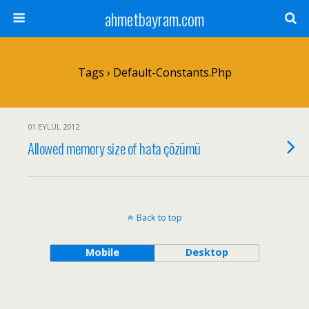
ahmetbayram.com
Tags › Default-Constants.php
01 EYLÜL 2012
Allowed memory size of hata çözümü
Back to top
Mobile
Desktop